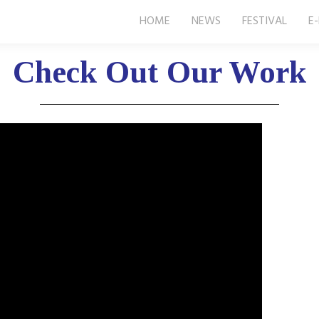
HOME
NEWS
FESTIVAL
E
Check Out Our Work