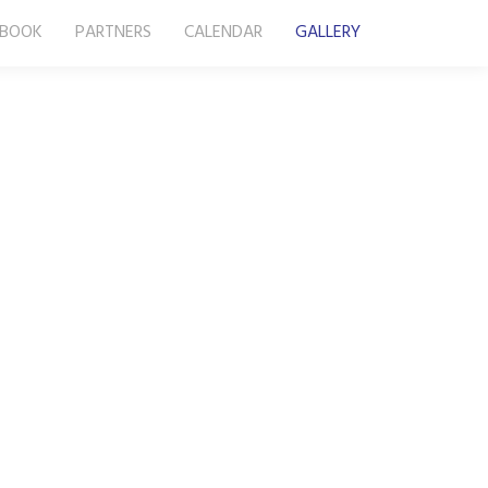
-BOOK
PARTNERS
CALENDAR
GALLERY