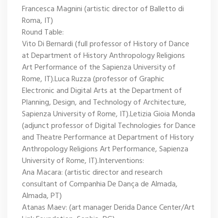
Francesca Magnini (artistic director of Balletto di
Roma, IT)
Round Table:
Vito Di Bernardi (full professor of History of Dance
at Department of History Anthropology Religions
Art Performance of the Sapienza University of
Rome, IT).Luca Ruzza (professor of Graphic
Electronic and Digital Arts at the Department of
Planning, Design, and Technology of Architecture,
Sapienza University of Rome, IT).Letizia Gioia Monda
(adjunct professor of Digital Technologies for Dance
and Theatre Performance at Department of History
Anthropology Religions Art Performance, Sapienza
University of Rome, IT).Interventions:
Ana Macara: (artistic director and research
consultant of Companhia De Dança de Almada,
Almada, PT)
Atanas Maev: (art manager Derida Dance Center/Art