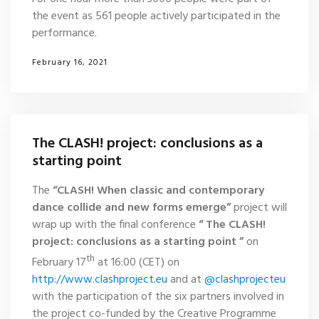
the event as 561 people actively participated in the
performance.
February 16, 2021
The CLASH! project: conclusions as a
starting point
The
“CLASH! When classic and contemporary
dance collide and new forms emerge”
project will
wrap up with the final conference
“
The CLASH!
project: conclusions as a starting point ”
on
th
February 17
at 16:00 (CET) on
http://www.clashproject.eu
and at
@clashprojecteu
with the participation of the six partners involved in
the project co-funded by the Creative Programme