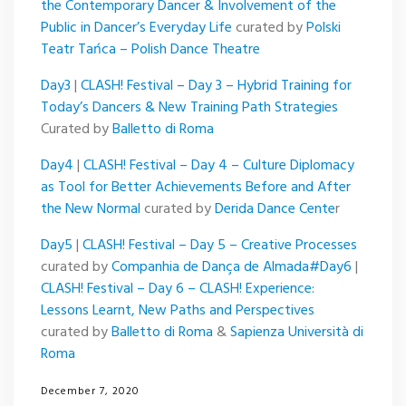
the Contemporary Dancer & Involvement of the
Public in Dancer’s Everyday Life
curated by
Polski
Teatr Tańca – Polish Dance Theatre
Day3
|
CLASH! Festival – Day 3 – Hybrid Training for
Today’s Dancers & New Training Path Strategies
Curated by
Balletto di Roma
Day4
|
CLASH! Festival – Day 4 – Culture Diplomacy
as Tool for Better Achievements Before and After
the New Normal
curated by
Derida Dance Cente
r
Day5
|
CLASH! Festival – Day 5 – Creative Processes
curated by
Companhia de Dança de Almada
#Day6
|
CLASH! Festival – Day 6 – CLASH! Experience:
Lessons Learnt, New Paths and Perspectives
curated by
Balletto di Roma
&
Sapienza Università di
Roma
December 7, 2020