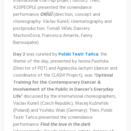
international start-up project GoOut). Then,
420PEOPLE presented the screendance
performance
ORĪGĪ
(direction, concept and
choreography: Václav Kuneš; cinematography and
postproduction: Tomáš Vlček; Dancers:
Machovičová, Francesca Amante, Fanny
Barrouquére).
Day 2
was curated by
Polski Teatr Tańca
: the
theme of the day, presented by Iwona Pasińska
(Director of PDT) and Agnieszka Jachym (dancer and
coordinator of the CLASH! Project), was “
Optimal
Training for the Contemporary Dancer &
Involvement of the Public in Dancer’s Everyday
Life
” discussed by the international choreographers,
Václav Kuneš (Czech Republic), Maciej Kuźmiński
(Poland) and Yoshiko Waki (Germany). Then, Polski
Teatr Tańca presented the screendance
performance
Find the love in the dark