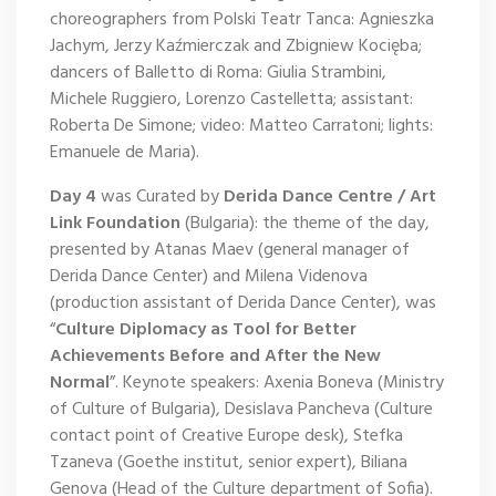
choreographers from Polski Teatr Tanca: Agnieszka
Jachym, Jerzy Kaźmierczak and Zbigniew Kocięba;
dancers of Balletto di Roma: Giulia Strambini,
Michele Ruggiero, Lorenzo Castelletta; assistant:
Roberta De Simone; video: Matteo Carratoni; lights:
Emanuele de Maria).
Day 4
was Curated by
Derida Dance Centre / Art
Link Foundation
(Bulgaria): the theme of the day,
presented by Atanas Maev (general manager of
Derida Dance Center) and Milena Videnova
(production assistant of Derida Dance Center), was
“
Culture Diplomacy as Tool for Better
Achievements Before and After the New
Normal
”. Keynote speakers: Axenia Boneva (Ministry
of Culture of Bulgaria), Desislava Pancheva (Culture
contact point of Creative Europe desk), Stefka
Tzaneva (Goethe institut, senior expert), Biliana
Genova (Head of the Culture department of Sofia).