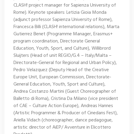
CLASH! project manager for Sapienza University of
Rome). Keynote speakers: Letizia Gioia Monda
(adjunct professor Sapienza University of Rome),
Francesca Billi (CLASH! international relations), Marta
Gutierrez Benet (Programme Manager, Erasmus+
program coordination, Directorate General
Education, Youth, Sport, and Culture), Willibrord
Sluijters (Head of unit REGIO/G.4 – Italy/Malta –
Directorate-General for Regional and Urban Policy),
Pedro Velazquez (Deputy Head of the Creative
Europe Unit, European Commission, Directorate-
General Education, Youth, Sport and Culture),
Andrea Costanzo Martini (Guest Choreographer of
Balletto di Roma), Cristina Da Milano (vice president
of CAE – Culture Action Europe), Andreas Hannes
(Artistic Programmer & Producer of Cinedans Fest),
Ariella Vidach (choreographer, dance pedagogue,
artistic director of AiEP/ Avventure in Elicottero