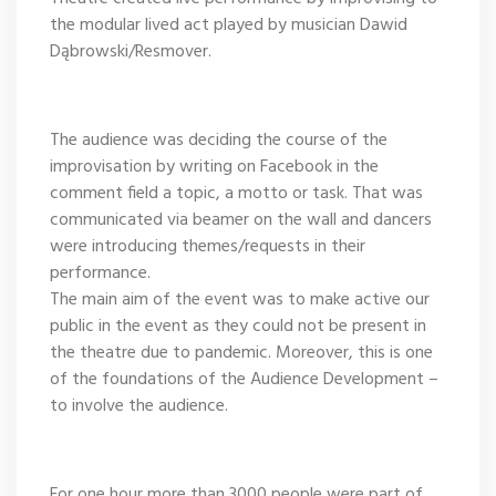
the modular lived act played by musician Dawid
Dąbrowski/Resmover.
The audience was deciding the course of the
improvisation by writing on Facebook in the
comment field a topic, a motto or task. That was
communicated via beamer on the wall and dancers
were introducing themes/requests in their
performance.
The main aim of the event was to make active our
public in the event as they could not be present in
the theatre due to pandemic. Moreover, this is one
of the foundations of the Audience Development –
to involve the audience.
For one hour more than 3000 people were part of