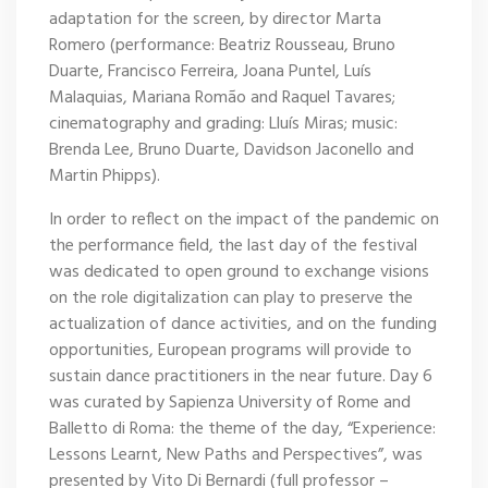
adaptation for the screen, by director Marta
Romero (performance: Beatriz Rousseau, Bruno
Duarte, Francisco Ferreira, Joana Puntel, Luís
Malaquias, Mariana Romão and Raquel Tavares;
cinematography and grading: Lluís Miras; music:
Brenda Lee, Bruno Duarte, Davidson Jaconello and
Martin Phipps).
In order to reflect on the impact of the pandemic on
the performance field, the last day of the festival
was dedicated to open ground to exchange visions
on the role digitalization can play to preserve the
actualization of dance activities, and on the funding
opportunities, European programs will provide to
sustain dance practitioners in the near future. Day 6
was curated by Sapienza University of Rome and
Balletto di Roma: the theme of the day, “Experience:
Lessons Learnt, New Paths and Perspectives”, was
presented by Vito Di Bernardi (full professor –