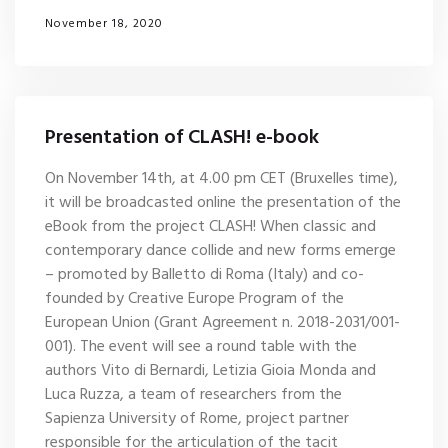
November 18, 2020
Presentation of CLASH! e-book
On November 14th, at 4.00 pm CET (Bruxelles time),
it will be broadcasted online the presentation of the
eBook from the project CLASH! When classic and
contemporary dance collide and new forms emerge
– promoted by Balletto di Roma (Italy) and co-
founded by Creative Europe Program of the
European Union (Grant Agreement n. 2018-2031/001-
001). The event will see a round table with the
authors Vito di Bernardi, Letizia Gioia Monda and
Luca Ruzza, a team of researchers from the
Sapienza University of Rome, project partner
responsible for the articulation of the tacit