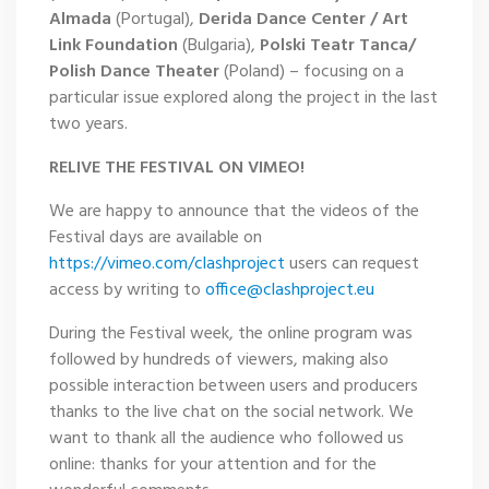
Almada
(Portugal),
Derida Dance Center / Art
Link Foundation
(Bulgaria),
Polski Teatr Tanca/
Polish Dance Theater
(Poland) – focusing on a
particular issue explored along the project in the last
two years.
RELIVE THE FESTIVAL ON VIMEO!
We are happy to announce that the videos of the
Festival days are available on
https://vimeo.com/clashproject
users can request
access by writing to
office@clashproject.eu
During the Festival week, the online program was
followed by hundreds of viewers, making also
possible interaction between users and producers
thanks to the live chat on the social network. We
want to thank all the audience who followed us
online: thanks for your attention and for the