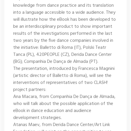
knowledge from dance practice and its translation
into a language accessible to a wide audience. They
will illustrate how the eBook has been developed to
be an interdisciplinary product to show important
results of the investigations performed in the last
two years by the five dance companies involved in
the initiative: Balletto di Roma (IT), Polski Teatr
Tanca (PL), 420PEOPLE (CZ), Derida Dance Center
(BG); Companhia De Dança de Almada (PT).
The presentation, introduced by Francesca Magnini
(artistic director of Balletto di Roma), will see the
interventions of representatives of two CLASH!
project partners:
Ana Macara, from Companhia De Dança de Almada,
who will talk about the possible application of the
eBook in dance education and audience
development strategies.
Atanas Maev, from Derida Dance Center/Art Link