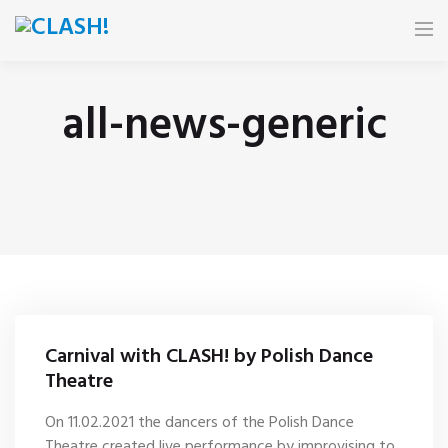
HOME
all-news-generic
NEWS
FESTIVAL
E-BOOK
PARTNERS
Carnival with CLASH! by Polish Dance
CALENDAR
Theatre
On 11.02.2021 the dancers of the Polish Dance
GALLERY
Theatre created live performance by improvising to