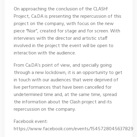
On approaching the conclusion of the CLASH!
Project, Ca.DA is presenting the repercussion of this
project on the company, with focus on the new
piece “Noir”, created for stage and for screen. With
interviews with the director and artistic staff
involved in the project the event will be open to
interaction with the audience.
From Ca.DA’s point of view, and specially going
through a new lockdown, it is an opportunity to get
in touch with our audiences that were deprived of
live performances that have been cancelled for
undetermined time and, at the same time, spread
the information about the Clash project and its
repercussion on the company.
Facebook event:
https://www.facebook.com/events/1545728045637829