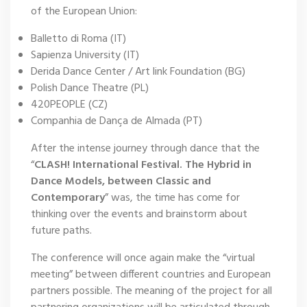
of the European Union:
Balletto di Roma (IT)
Sapienza University (IT)
Derida Dance Center / Art link Foundation (BG)
Polish Dance Theatre (PL)
420PEOPLE (CZ)
Companhia de Dança de Almada (PT)
After the intense journey through dance that the
“
CLASH! International Festival. The Hybrid in
Dance Models, between Classic and
Contemporary
” was, the time has come for
thinking over the events and brainstorm about
future paths.
The conference will once again make the “virtual
meeting” between different countries and European
partners possible. The meaning of the project for all