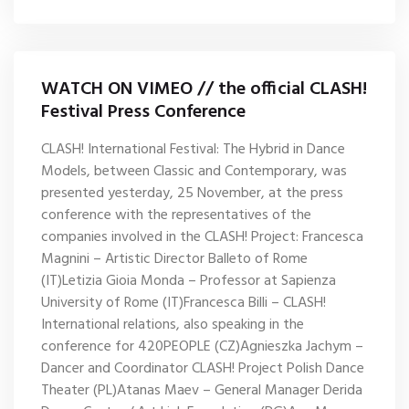
WATCH ON VIMEO // the official CLASH!
Festival Press Conference
CLASH! International Festival: The Hybrid in Dance
Models, between Classic and Contemporary, was
presented yesterday, 25 November, at the press
conference with the representatives of the
companies involved in the CLASH! Project: Francesca
Magnini – Artistic Director Balleto of Rome
(IT)Letizia Gioia Monda – Professor at Sapienza
University of Rome (IT)Francesca Billi – CLASH!
International relations, also speaking in the
conference for 420PEOPLE (CZ)Agnieszka Jachym –
Dancer and Coordinator CLASH! Project Polish Dance
Theater (PL)Atanas Maev – General Manager Derida