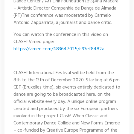
Dance Center / Art Link Foundation (BG)Ana Macara
– Artistic Director Companhia de Dança de Almada
(PT)The conference was moderated by Carmelo
Antonio Zapparrata, a journalist and dance critic.
You can watch the conference in this video on
CLASH! Vimeo page:
https://vimeo.com/483647025/c93ef8482a
CLASH! International Festival will be held from the
8th to the 13th of December 2020. Starting at 6 pm
CET (Bruxelles time), six events entirely dedicated to
dance are going to be broadcasted here, on the
official website every day. A unique online program
created and produced by the six European partners
involved in the project Clash! When Classic and
Contemporary Dance Collide and New Forms Emerge
– co-funded by Creative Europe Programme of the