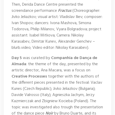
Then, Derida Dance Centre presented the
screendance performance
Fractus
(Choreographer:
Jivko Jeliazkov; visual artist: Vladislav Iliev; composer:
Ivan Shopov; dancers: Ivona Mashova, Simona
Todorova, Philip Milanov, Vyara Bolgradova; project
assistant: Isabel Mitkova; Camera: Nikolay
Karasabev, Dimitаr Kunev, Alexаnder Genchev –
blurb.video; Video editor: Nikolay Karasabev).
Day 5
was curated by
Companhia de Dança de
Almada
: the theme of the day, presented by the
artistic director, Ana Macara, was a focus on
Creative Processes
together with the authors of
the different pieces presented in the festival: Vaclav
Kunes (Czech Republic); Jivko Jeliazkov (Bulgaria);
Davide Valrosso (Italy); Agnieszka Jachym, Jerzy
Kazmierczak and Zbigniew Kocieba (Poland). The
topic was investigated also trough the presentation
of the dance piece
Noir
by Bruno Duarte, and its