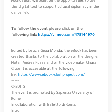
Foundation, will point on the opportunities to use
this digital tool to support cultural diplomacy in the
dance field.
To follow the event please click on the
following link:
https://vimeo.com/475144970
Edited by Letizia Gioia Monda, the eBook has been
created thanks to the collaboration of the designer
Natan Andrea Ruzza and of the videomaker Chiara
Crupi. It is accessible at the following
link:
https://www.ebook-clashproject.com/
——-
CREDITS
The event is promoted by Sapienza University of
Rome.
In collaboration with Balletto di Roma.
Intro: