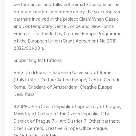
performances and talks will animate a unique online
program created and produced by the six European
partners involved in the project Clash! When Classic
and Contemporary Dance Collide and New Forms
Emerge – co-funded by Creative Europe Programme
of the European Union (Grant Agreement No 2018-
2032/001-001).
Supporting Institutions:
Balletto di Roma – Sapienza University of Rome
(Italy): CAE – Culture Action Europe, Centro Ceco di
Roma, Cinedans of Amsterdam, Creative Europe
Desk Italia
420PEOPLE (Czech Republic): Capital City of Prague,
Ministry of Culture of the Czech Republic, City
District of Prague 7 – Art District 7. Other partners:
Czech Centers, Creative Europe Office Prague,
GoOut, Cirk La Putyka