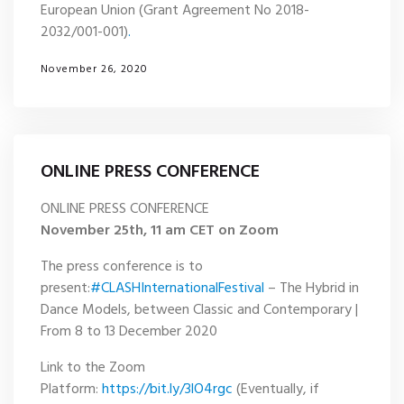
European Union (Grant Agreement No 2018-
2032/001-001)
.
November 26, 2020
ONLINE PRESS CONFERENCE
ONLINE PRESS CONFERENCE
November 25th, 11 am CET on Zoom
The press conference is to
present:
#CLASHInternationalFestival
– The Hybrid in
Dance Models, between Classic and Contemporary |
From 8 to 13 December 2020
Link to the Zoom
Platform:
https://bit.ly/3lO4rgc
(Eventually, if