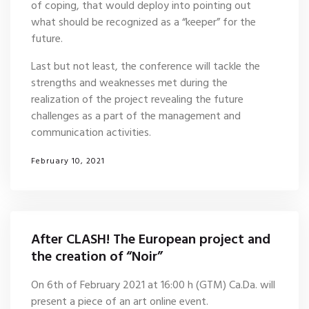
of coping, that would deploy into pointing out
what should be recognized as a “keeper” for the
future.
Last but not least, the conference will tackle the
strengths and weaknesses met during the
realization of the project revealing the future
challenges as a part of the management and
communication activities.
February 10, 2021
After CLASH! The European project and
the creation of “Noir”
On 6th of February 2021 at 16:00 h (GTM) Ca.Da. will
present a piece of an art online event.