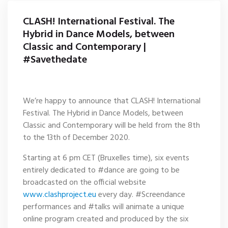
CLASH! International Festival. The
Hybrid in Dance Models, between
Classic and Contemporary |
#Savethedate
We’re happy to announce that CLASH! International
Festival. The Hybrid in Dance Models, between
Classic and Contemporary will be held from the 8th
to the 13th of December 2020.
Starting at 6 pm CET (Bruxelles time), six events
entirely dedicated to #dance are going to be
broadcasted on the official website
www.clashproject.eu
every day. #Screendance
performances and #talks will animate a unique
online program created and produced by the six