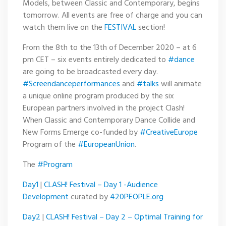
Models, between Classic and Contemporary, begins
tomorrow. All events are free of charge and you can
watch them live on the
FESTIVAL
section!
From the 8th to the 13th of December 2020 – at 6
pm CET – six events entirely dedicated to
#dance
are going to be broadcasted every day.
#Screendanceperformances
and
#talks
will animate
a unique online program produced by the six
European partners involved in the project Clash!
When Classic and Contemporary Dance Collide and
New Forms Emerge co-funded by
#CreativeEurope
Program of the
#EuropeanUnion
.
The
#Program
Day1
|
CLASH! Festival – Day 1 -Audience
Development
curated by
420PEOPLE.org
Day2
|
CLASH! Festival – Day 2 – Optimal Training for