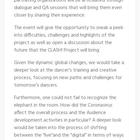
partnering organizations will be articulated through
dialogue and QA sessions that will bring them even
closer by sharing their experience.
The event will give the opportunity to sneak a peek
into difficulties, challenges and highlights of the
project as well as open a discussion about the
future that the CLASH! Project will bring.
Given the dynamic global changes, we would take a
deeper look at the dancer’s training and creative
process, focusing on new paths and challenges for
tomorrow’s dancers.
Furthermore, one could not fail to recognize the
elephant in the room. How did the Coronavirus
affect the overall process and the Audience
development activities in particular? A deeper look
would be taken into the process of shifting
between the “live“and the “digital” in terms of ways