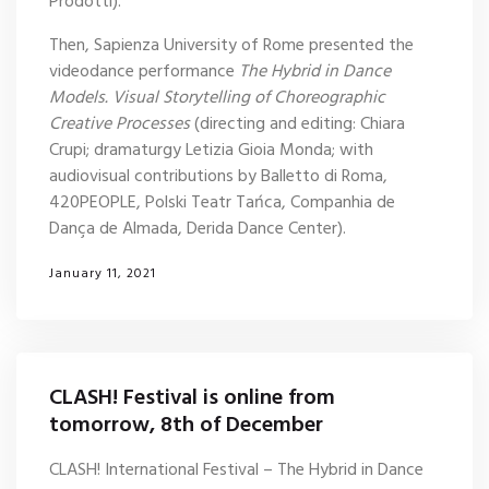
Prodotti).
Then, Sapienza University of Rome presented the
videodance performance
The Hybrid in Dance
Models. Visual Storytelling of Choreographic
Creative Processes
(directing and editing: Chiara
Crupi; dramaturgy Letizia Gioia Monda; with
audiovisual contributions by Balletto di Roma,
420PEOPLE, Polski Teatr Tańca, Companhia de
Dança de Almada, Derida Dance Center).
January 11, 2021
CLASH! Festival is online from
tomorrow, 8th of December
CLASH! International Festival – The Hybrid in Dance