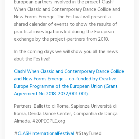
European partners involved in the project Clash!
When Classic and Contemporary Dance Collide and
New Forms Emerge. The Festival will present a
shared calendar of events to show the results of
practical investigations led during the European
exchange by the project-partners from 2018.
In the coming days we will show you all the news
abut the Festival!
Clash! When Classic and Contemporary Dance Collide
and New Forms Emerge – co-funded by Creative
Europe Programme of the European Union (Grant
Agreement No 2018-2032/001-001).
Partners: Balletto di Roma, Sapienza Università di
Roma, Derida Dance Center, Companhia de Dança
Almada, 420PEOPLE.org
#
CLASHInternationalFestival
#StayTuned