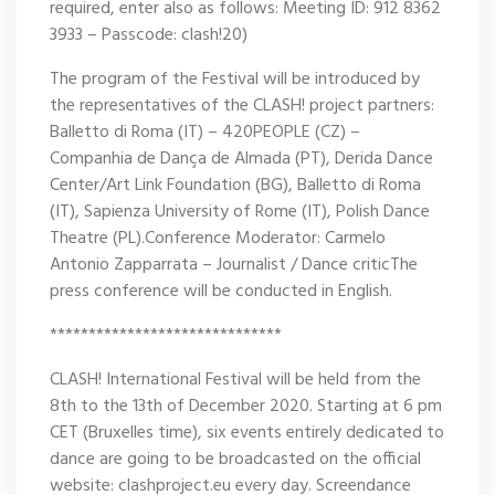
required, enter also as follows: Meeting ID: 912 8362
3933 – Passcode: clash!20)
The program of the Festival will be introduced by
the representatives of the CLASH! project partners:
Balletto di Roma (IT) – 420PEOPLE (CZ) –
Companhia de Dança de Almada (PT), Derida Dance
Center/Art Link Foundation (BG), Balletto di Roma
(IT), Sapienza University of Rome (IT), Polish Dance
Theatre (PL).Conference Moderator: Carmelo
Antonio Zapparrata – Journalist / Dance criticThe
press conference will be conducted in English.
******************************
CLASH! International Festival will be held from the
8th to the 13th of December 2020. Starting at 6 pm
CET (Bruxelles time), six events entirely dedicated to
dance are going to be broadcasted on the official
website: clashproject.eu every day. Screendance