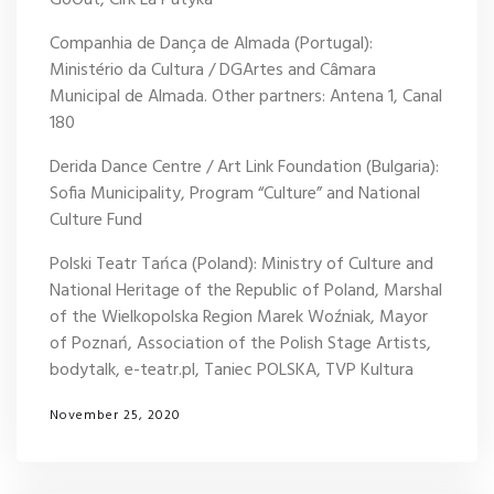
Companhia de Dança de Almada (Portugal):
Ministério da Cultura / DGArtes and Câmara
Municipal de Almada. Other partners: Antena 1, Canal
180
Derida Dance Centre / Art Link Foundation (Bulgaria):
Sofia Municipality, Program “Culture” and National
Culture Fund
Polski Teatr Tańca (Poland): Ministry of Culture and
National Heritage of the Republic of Poland, Marshal
of the Wielkopolska Region Marek Woźniak, Mayor
of Poznań, Association of the Polish Stage Artists,
bodytalk, e-teatr.pl, Taniec POLSKA, TVP Kultura
November 25, 2020