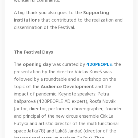
wonderful comments.
A big thank you also goes to the
Supporting
Institutions
that contributed to the realization and
dissemination of the Festival.
The Festival Days
The
opening day
was curated by
420PEOPLE
: the
presentation by the director Václav Kuneš was
followed by a roundtable and a workshop on the
topic of the
Audience Development
and the
impact of pandemic. Keynote speakers: Petra
Kašparová (420PEOPLE AD expert), Rosťa Novák
(actor, director, performer, choreographer, founder
and principal of the new circus ensemble Cirk La
Putyka and artistic director of the multifunctional
space Jatka78) and Lukáš Jandač (director of the