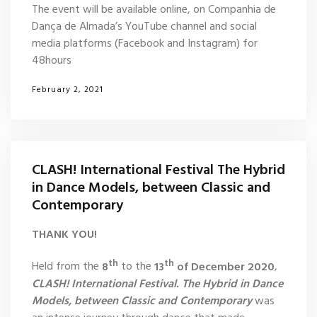
The event will be available online, on Companhia de
Dança de Almada’s YouTube channel and social
media platforms (Facebook and Instagram) for
48hours
February 2, 2021
CLASH! International Festival The Hybrid
in Dance Models, between Classic and
Contemporary
THANK YOU!
th
th
Held from the
8
to the
13
of December 2020
,
CLASH! International Festival. The Hybrid in Dance
Models, between Classic and Contemporary
was