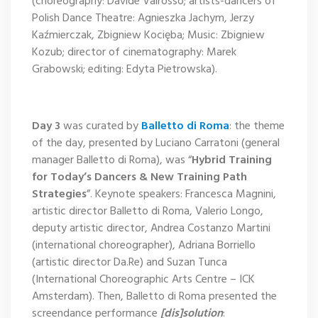
(choreography: Davide Valrosso; artists-dancers of
Polish Dance Theatre: Agnieszka Jachym, Jerzy
Kaźmierczak, Zbigniew Kocięba; Music: Zbigniew
Kozub; director of cinematography: Marek
Grabowski; editing: Edyta Pietrowska).
Day 3
was curated by
Balletto di Roma
: the theme
of the day, presented by Luciano Carratoni (general
manager Balletto di Roma), was “
Hybrid Training
for Today’s Dancers & New Training Path
Strategies
”. Keynote speakers: Francesca Magnini,
artistic director Balletto di Roma, Valerio Longo,
deputy artistic director, Andrea Costanzo Martini
(international choreographer), Adriana Borriello
(artistic director Da.Re) and Suzan Tunca
(International Choreographic Arts Centre – ICK
Amsterdam). Then, Balletto di Roma presented the
screendance performance
[dis]solution
: