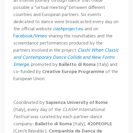
an intense journey through dance that made
possible a “virtual meeting” between different
countries and European partners. Six events
dedicated to dance were broadcasted every day on
the official website
clashproject.eu
and on
Facebook
/
Vimeo
sharing the roundtables and the
screendance performances produced by the
partners involved in the project
Clash! When Classic
and Contemporary Dance Collide and New Forms
Emerge
,
promoted by
Balletto di Roma
(Italy) and
co-funded by
Creative Europe Programme
of the
European Union.
Coordinated by
Sapienza University of Rome
(Italy), every day of the
CLASH! International
Festival
was curated by each partner-dance
company-
Balletto di Roma
(Italy),
420PEOPLE
(Czech Republic),
Companhia de Dança de