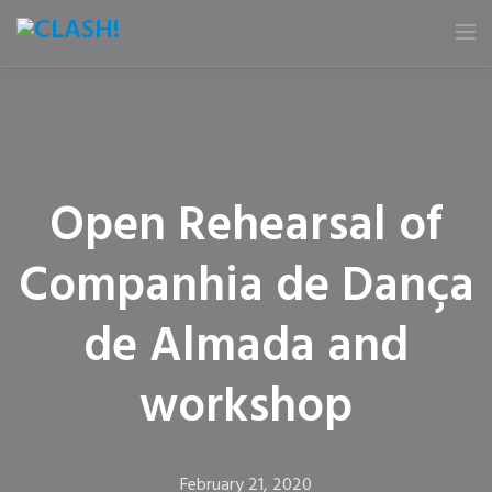
HOME
NEWS
Open Rehearsal of
FESTIVAL
Companhia de Dança
E-BOOK
de Almada and
PARTNERS
workshop
CALENDAR
GALLERY
February 21, 2020