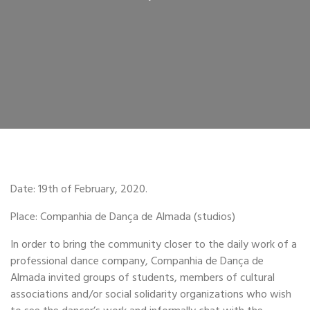
Date: 19th of February, 2020.
Place: Companhia de Dança de Almada (studios)
In order to bring the community closer to the daily work of a
professional dance company, Companhia de Dança de
Almada invited groups of students, members of cultural
associations and/or social solidarity organizations who wish