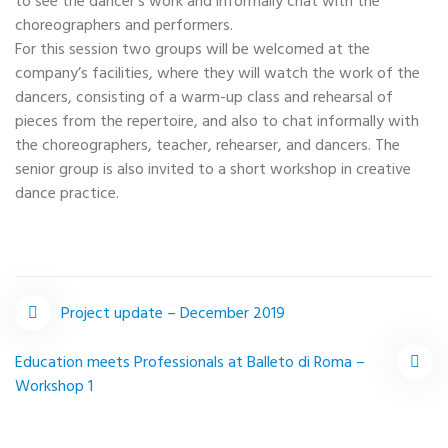
to see the dancer’s work and informally chat with the
choreographers and performers.
For this session two groups will be welcomed at the
company’s facilities, where they will watch the work of the
dancers, consisting of a warm-up class and rehearsal of
pieces from the repertoire, and also to chat informally with
the choreographers, teacher, rehearser, and dancers. The
senior group is also invited to a short workshop in creative
dance practice.
Project update – December 2019
Post
Education meets Professionals at Balleto di Roma –
Workshop 1
navigation