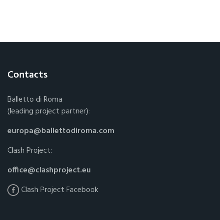
Contacts
Balletto di Roma
(leading project partner):
europa@ballettodiroma.com
Clash Project:
office@clashproject.eu
Clash Project Facebook