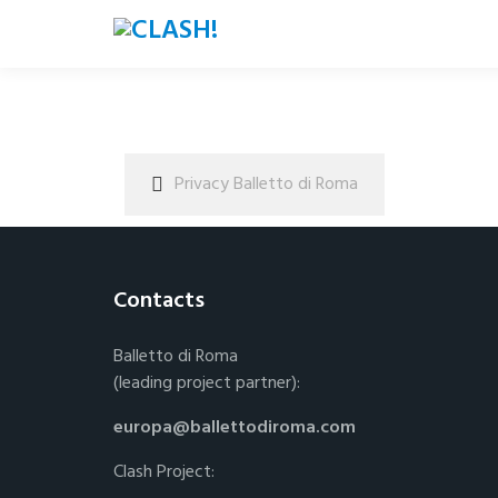
Privacy Balletto di Roma
Contacts
Balletto di Roma
(leading project partner):
europa@ballettodiroma.com
Clash Project: