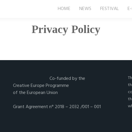
HOME
NEWS
FESTIVAL
E
Privacy Policy
Th
Co-funded by the
th
Creative Europe Programme
co
of the European Union
th
wh
Grant Agreement n° 2018 – 2032 /001 – 001