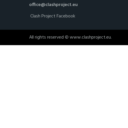
office@clashproject.eu
Clash Project Facebook
All rights reserved © www.clashproject.eu.