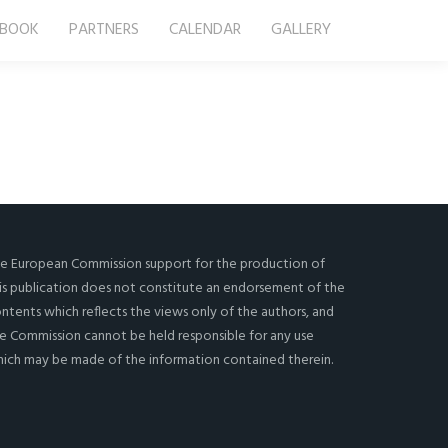
-BOOK
PARTNERS
CALENDAR
GALLERY
e European Commission support for the production of
is publication does not constitute an endorsement of the
ntents which reflects the views only of the authors, and
e Commission cannot be held responsi­ble for any use
ich may be made of the information contained therein.